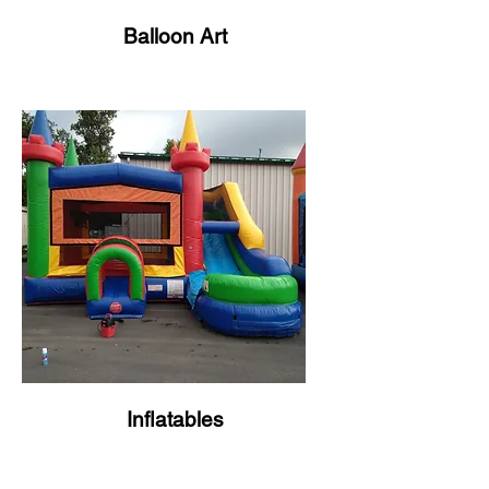
Balloon Art
Inflatables