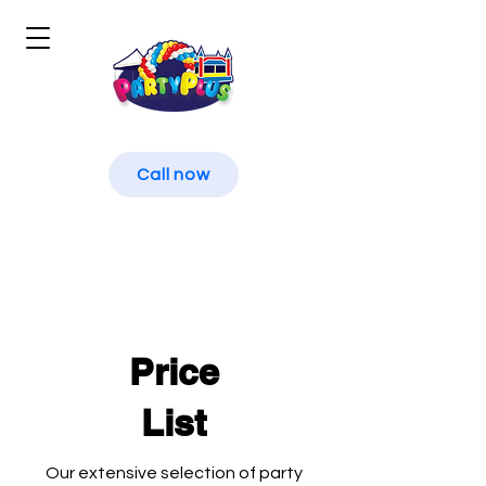
Call now
Price
List
Our extensive selection of party