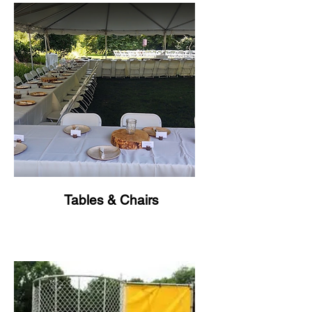
Tables & Chairs