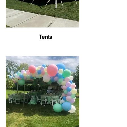
Tents