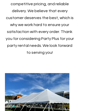
competitive pricing, and reliable
delivery. We believe that every
customer deserves the best, which is
why we work hard to ensure your
satisfaction with every order. Thank
you for considering Party Plus for your
party rental needs. We look forward
to serving you!