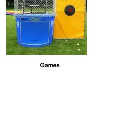
Games