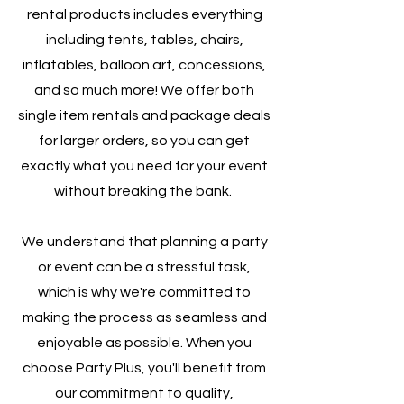
rental products includes everything
including tents, tables, chairs,
inflatables, balloon art, concessions,
and so much more! We offer both
single item rentals and package deals
for larger orders, so you can get
exactly what you need for your event
without breaking the bank.
We understand that planning a party
or event can be a stressful task,
which is why we're committed to
making the process as seamless and
enjoyable as possible. When you
choose Party Plus, you'll benefit from
our commitment to quality,