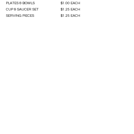
PLATES & BOWLS
$1.00 EACH
CUP & SAUCER SET
$1.25 EACH
SERVING PIECES
$1.25 EACH
Contact Us
First name
Last name
Email
Write a message
Submit