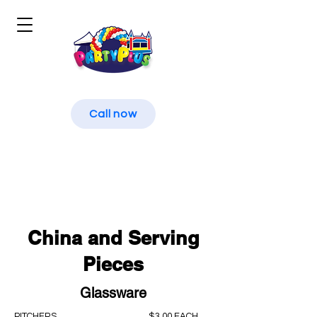
Call now
China and Serving
Pieces
Glassware
PITCHERS
$3.00 EACH