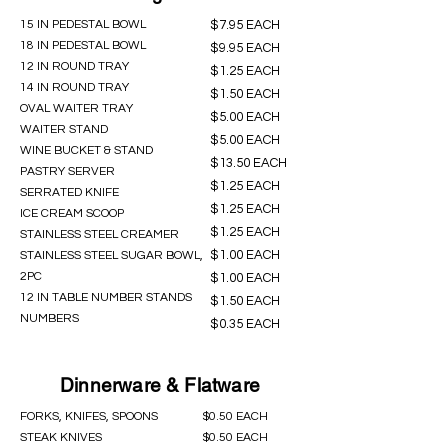
15 IN PEDESTAL BOWL
$7.95 EACH
18 IN PEDESTAL BOWL
$9.95 EACH
12 IN ROUND TRAY
$1.25 EACH
14 IN ROUND TRAY
$1.50 EACH
OVAL WAITER TRAY
$5.00 EACH
WAITER STAND
$5.00 EACH
WINE BUCKET & STAND
$13.50 EACH
PASTRY SERVER
$1.25 EACH
SERRATED KNIFE
$1.25 EACH
ICE CREAM SCOOP
$1.25 EACH
STAINLESS STEEL CREAMER
$1.00 EACH
STAINLESS STEEL SUGAR BOWL,
2PC
$1.00 EACH
12 IN TABLE NUMBER STANDS
$1.50 EACH
NUMBERS
$0.35 EACH
Dinnerware & Flatware
FORKS, KNIFES, SPOONS
$0.50 EACH
STEAK KNIVES
$0.50 EACH