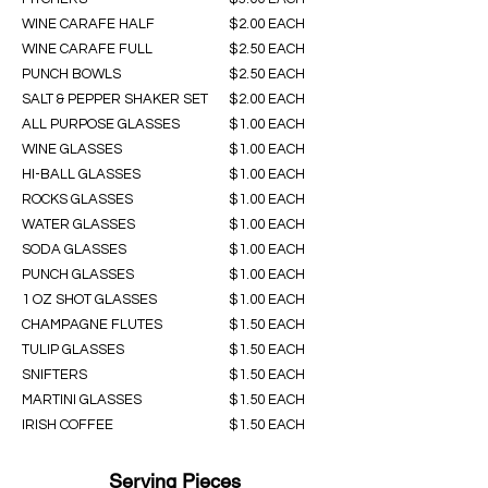
WINE CARAFE HALF
$2.00 EACH
WINE CARAFE FULL
$2.50 EACH
PUNCH BOWLS
$2.50 EACH
SALT & PEPPER SHAKER SET
$2.00 EACH
ALL PURPOSE GLASSES
$1.00 EACH
WINE GLASSES
$1.00 EACH
HI-BALL GLASSES
$1.00 EACH
ROCKS GLASSES
$1.00 EACH
WATER GLASSES
$1.00 EACH
SODA GLASSES
$1.00 EACH
PUNCH GLASSES
$1.00 EACH
1 OZ SHOT GLASSES
$1.00 EACH
CHAMPAGNE FLUTES
$1.50 EACH
TULIP GLASSES
$1.50 EACH
SNIFTERS
$1.50 EACH
MARTINI GLASSES
$1.50 EACH
IRISH COFFEE
$1.50 EACH
Serving Pieces