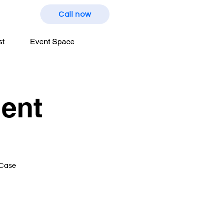
Call now
st
Event Space
ent
 Case
t