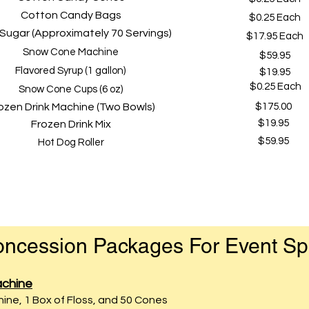
Cotton Candy Bags
$0.25 Each
 Sugar (Approximately 70 Servings)
$17.95 Each
Snow Cone Machine
$59.95
Flavored Syrup (1 gallon)
$19.95
$0.25 Eac
h
Snow Cone Cups (6 oz)
ozen Drink Machine (Two Bowls)
$175.00
$19.95
Frozen Drink Mix
$59.95
Hot Dog Roller
ncession Packages For Event S
chine
ne, 1 Box of Floss, and 50 Cones