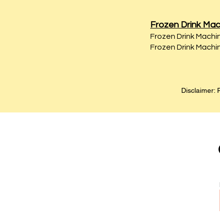
Frozen Drink Mac
Frozen Drink Machin
Frozen Drink Machin
Disclaimer: P