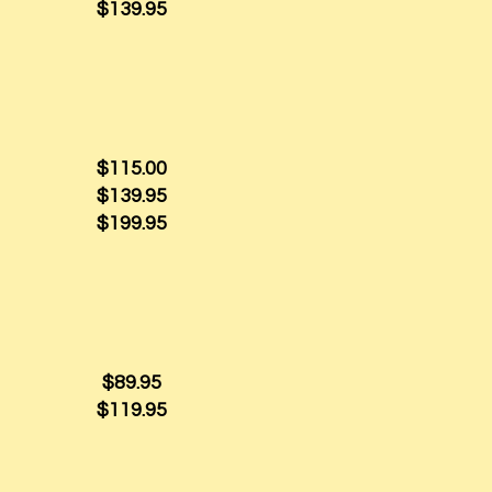
$139.95
$115.00
$139.95
$199.95
$89.95
$119.95