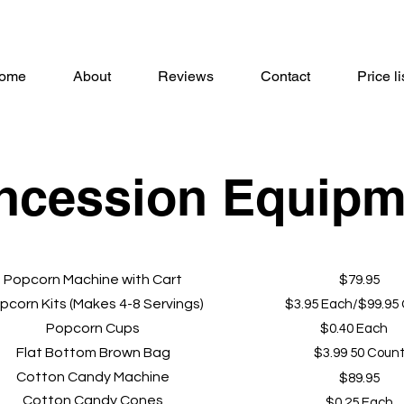
ome
About
Reviews
Contact
Price li
ncession Equipm
Popcorn Machine with Cart
$79.95
pcorn Kits (Makes 4-8 Servings)
$3.95 Each/$99.95
Popcorn Cups
$0.40 Each
Flat Bottom Brown Bag
$3.99 50 Coun
Cotton Candy Machine
$89.95
Cotton Candy Cones
$0.25 Each