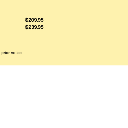
$209.95
$239.95
 prior notice.