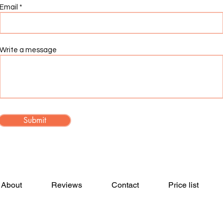
Email
Write a message
Submit
About
Reviews
Contact
Price list