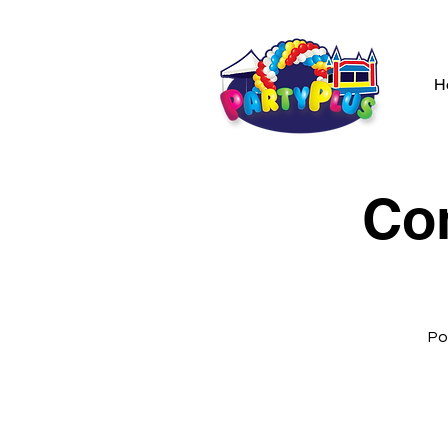
H
Co
Po