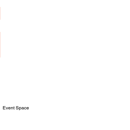
Event Space