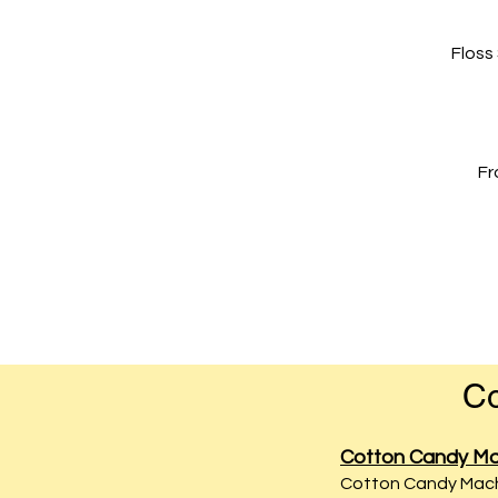
Floss
Fr
Co
Cotton Candy Ma
Cotton Candy Machi