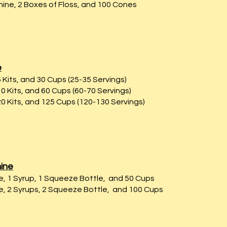
ne, 2 Boxes of Floss, and 100 Cones
e
Kits, and 30 Cups (25-35 Servings)
 Kits, and 60 Cups (60-70 Servings)
0 Kits, and 125 Cups (120-130 Servings)
ine
 1 Syrup, 1 Squeeze Bottle, and 50 Cups
 2 Syrups, 2 Squeeze Bottle, and 100 Cups