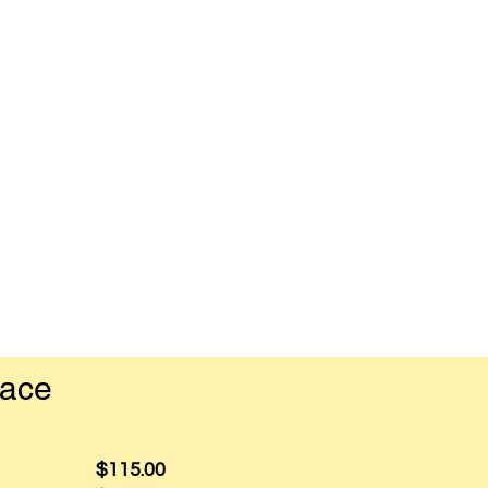
pace
$115.00