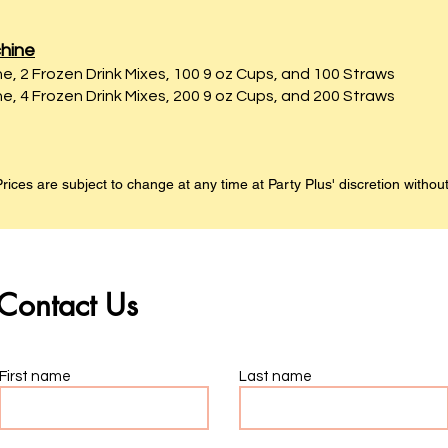
hine
e, 2 Frozen Drink Mixes, 100 9 oz Cups, and 100 Straws
e, 4 Frozen Drink Mixes, 200 9 oz Cups, and 200 Straws
rices are subject to change at any time at Party Plus' discretion without
Contact Us
First name
Last name