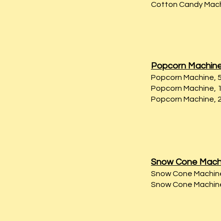
Cotton Candy Machi
Popcorn Machin
Popcorn Machine, 5 
Popcorn Machine, 10
Popcorn Machine, 2
Snow Cone Mach
Snow Cone Machine,
Snow Cone Machine,